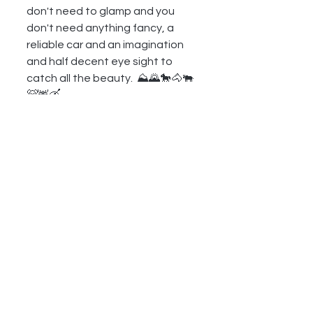
don't need to glamp and you 
don't need anything fancy, a 
reliable car and an imagination 
and half decent eye sight to 
catch all the beauty.  ⛰🌄🐎🐴🐃
🐻🦌🛶
GREAT RELATED LINKS
https://en.wikipedia.org/wiki/Gra
nd_Teton
https://wyoparks.wyo.gov/index.
php/places-to-
go/independence-rock
https://www.landerbar.com/land
er-bar
https://duboiswyoming.org/