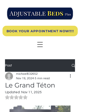
BOOK YOUR APPOINTMENT NOW!!!!
Post
michael832652
Nov 19, 2024
5 min read
Le Grand Téton
Updated:
Nov 11, 2025
Rated NaN out of 5 stars.