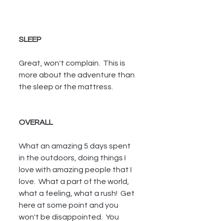
SLEEP
Great, won't complain.  This is 
more about the adventure than 
the sleep or the mattress.
OVERALL
What an amazing 5 days spent 
in the outdoors, doing things I 
love with amazing people that I 
love.  What a part of the world, 
what a feeling, what a rush!  Get 
here at some point and you 
won't be disappointed.  You 