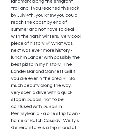
landmark along the emigrant 
trail and if you reached this rock 
by July 4th, you knew you could 
reach the coast by end of 
summer and not have to deal 
with the harsh winters.  Very cool 
piece of history. ✅ What was 
next was even more history - 
lunch in Lander with possibly the 
best pizza in my history!  The 
Lander Bar and Gannett Grill if 
you are ever in the area. ✅  So 
much beauty along the way, 
very scenic drive with a quick 
stop in Dubois, not to be 
confused with DuBois in 
Pennsylvania - a one strip town - 
home of Butch Cassidy.  Welty's 
General store is a trip in and of 