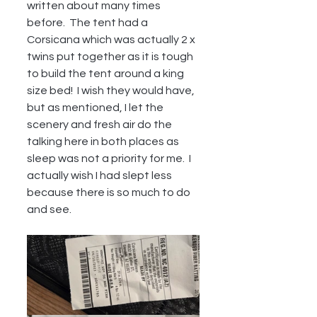
written about many times 
before.  The tent had a 
Corsicana which was actually 2 x 
twins put together as it is tough 
to build the tent around a king 
size bed!  I wish they would have, 
but as mentioned, I let the 
scenery and fresh air do the 
talking here in both places as 
sleep was not a priority for me.  I 
actually wish I had slept less 
because there is so much to do 
and see.