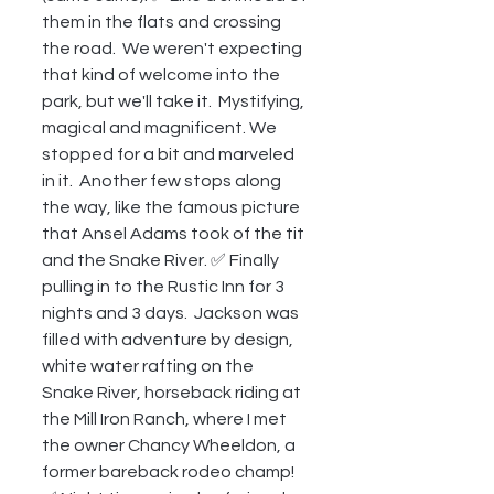
them in the flats and crossing 
the road.  We weren't expecting 
that kind of welcome into the 
park, but we'll take it.  Mystifying, 
magical and magnificent. We 
stopped for a bit and marveled 
in it.  Another few stops along 
the way, like the famous picture 
that Ansel Adams took of the tit 
and the Snake River. ✅ Finally 
pulling in to the Rustic Inn for 3 
nights and 3 days.  Jackson was 
filled with adventure by design, 
white water rafting on the 
Snake River, horseback riding at 
the Mill Iron Ranch, where I met 
the owner Chancy Wheeldon, a 
former bareback rodeo champ! 