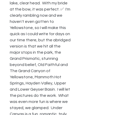
lake, clear head.  With my bride 
at the bow, it was perfect. ✅  I'm 
clearly rambling now and we 
haven't even gotten to 
Yellowstone, so I will make this 
quick as I could write for days on 
our time there, but the abridged 
version is that we hit all the 
major stops in the park, the 
Grand Prismatic, stunning 
beyond belief, Old Faithful and 
The Grand Canyon of 
Yellowstone, Mammoth Hot 
Springs, Hayden Valley, Upper 
and Lower Geyser Basin.  I will let 
the pictures do the work.  What 
was even more fun is where we 
stayed, we glamped.  Under 
Canvas is a fun, romantic, truly 