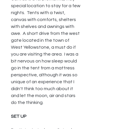
special location to stay for a few 
nights.  Tents with a twist, 
canvas with comforts, shelters 
with shelves and awnings with 
awe.  A short drive from the west 
gate located in the town of 
West Yellowstone, a must do if 
you are visiting the area.  I was a 
bit nervous on how sleep would 
go in the tent from a mattress 
perspective, although it was so 
unique of an experience that I 
didn't think too much about it 
and let the moon, air and stars 
do the thinking. 
SET UP