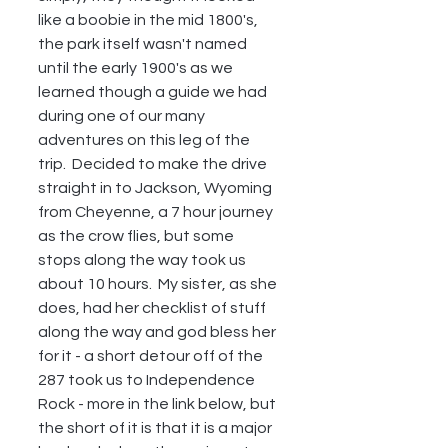
like a boobie in the mid 1800's, 
the park itself wasn't named 
until the early 1900's as we 
learned though a guide we had 
during one of our many 
adventures on this leg of the 
trip.  Decided to make the drive 
straight in to Jackson, Wyoming 
from Cheyenne, a 7 hour journey 
as the crow flies, but some 
stops along the way took us 
about 10 hours.  My sister, as she 
does, had her checklist of stuff 
along the way and god bless her 
for it - a short detour off of the 
287 took us to Independence 
Rock - more in the link below, but 
the short of it is that it is a major 