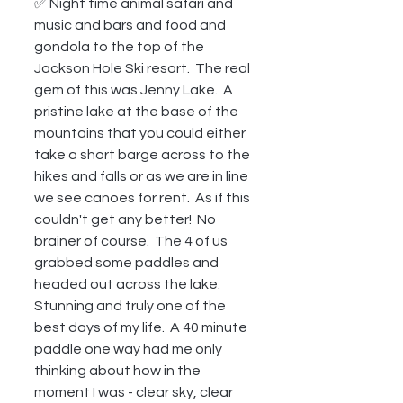
✅ Night time animal safari and 
music and bars and food and 
gondola to the top of the 
Jackson Hole Ski resort.  The real 
gem of this was Jenny Lake.  A 
pristine lake at the base of the 
mountains that you could either 
take a short barge across to the 
hikes and falls or as we are in line 
we see canoes for rent.  As if this 
couldn't get any better!  No 
brainer of course.  The 4 of us 
grabbed some paddles and 
headed out across the lake.  
Stunning and truly one of the 
best days of my life.  A 40 minute 
paddle one way had me only 
thinking about how in the 
moment I was - clear sky, clear 