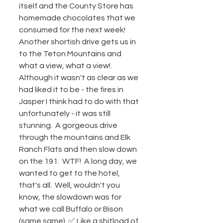
itself and the County Store has 
homemade chocolates that we 
consumed for the next week!  
Another shortish drive gets us in 
to the Teton Mountains and 
what a view, what a view!.  
Although it wasn't as clear as we 
had liked it to be - the fires in 
Jasper I think had to do with that 
unfortunately - it was still 
stunning.  A gorgeous drive 
through the mountains and Elk 
Ranch Flats and then slow down 
on the 191.  WTF!  A long day, we 
wanted to get to the hotel, 
that's all.  Well, wouldn't you 
know, the slowdown was for 
what we call Buffalo or Bison 
(same same). ✅ Like a shitload of 