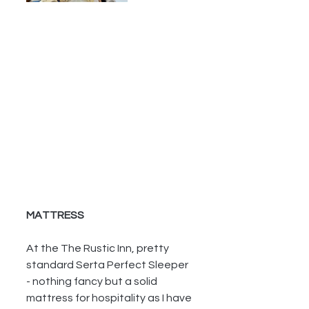
MATTRESS
At the The Rustic Inn, pretty 
standard Serta Perfect Sleeper 
- nothing fancy but a solid 
mattress for hospitality as I have 