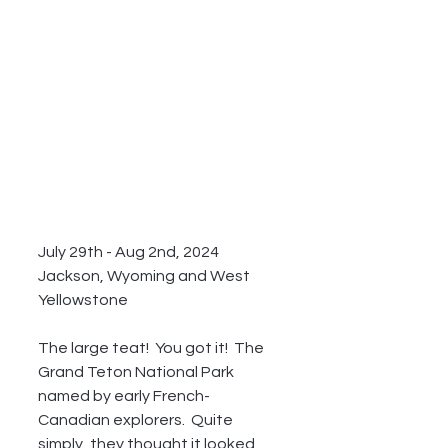
July 29th - Aug 2nd, 2024 
Jackson, Wyoming and West 
Yellowstone
The large teat!  You got it!  The 
Grand Teton National Park 
named by early French-
Canadian explorers.  Quite 
simply, they thought it looked 