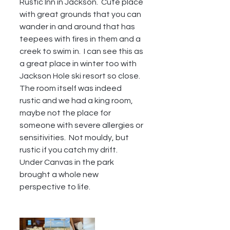
Rustic Inn in Jackson.  Cute place 
with great grounds that you can 
wander in and around that has 
teepees with fires in them and a 
creek to swim in.  I can see this as 
a great place in winter too with 
Jackson Hole ski resort so close.  
The room itself was indeed 
rustic and we had a king room, 
maybe not the place for 
someone with severe allergies or 
sensitivities.  Not mouldy, but 
rustic if you catch my drift.  
Under Canvas in the park 
brought a whole new 
perspective to life.