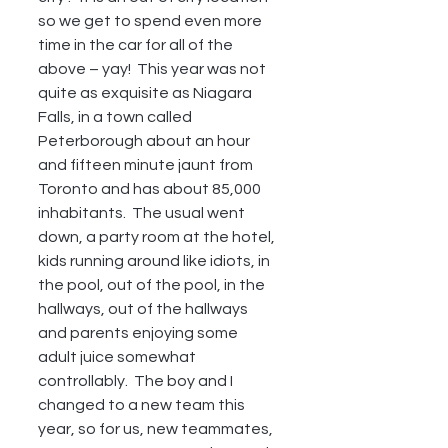
so we get to spend even more 
time in the car for all of the 
above – yay!  This year was not 
quite as exquisite as Niagara 
Falls, in a town called 
Peterborough about an hour 
and fifteen minute jaunt from 
Toronto and has about 85,000 
inhabitants.  The usual went 
down, a party room at the hotel, 
kids running around like idiots, in 
the pool, out of the pool, in the 
hallways, out of the hallways 
and parents enjoying some 
adult juice somewhat 
controllably.  The boy and I 
changed to a new team this 
year, so for us, new teammates, 