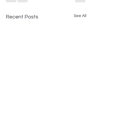
See All
Recent Posts
Comments
0.0 / 5 (0)