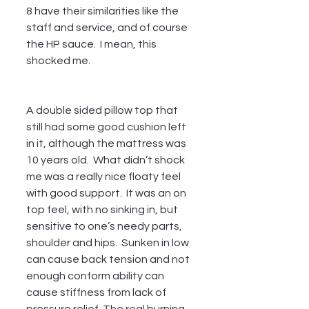
8 have their similarities like the 
staff and service, and of course 
the HP sauce.  I mean, this 
shocked me.  
A double sided pillow top that 
still had some good cushion left 
in it, although the mattress was 
10 years old.  What didn’t shock 
me was a really nice floaty feel 
with good support.  It was an on 
top feel, with no sinking in, but 
sensitive to one’s needy parts, 
shoulder and hips.  Sunken in low 
can cause back tension and not 
enough conform ability can 
cause stiffness from lack of 
pressure relief. The real burning 