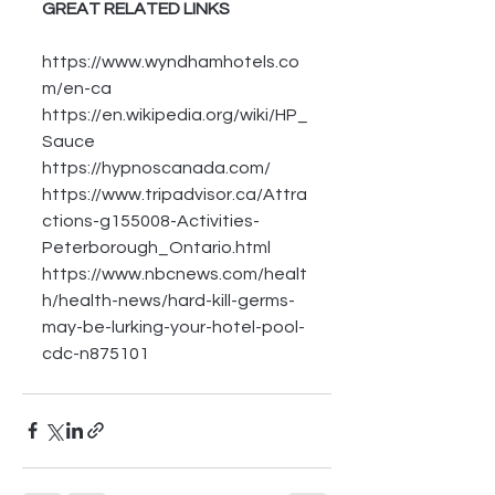
GREAT RELATED LINKS
https://www.wyndhamhotels.co
m/en-ca
https://en.wikipedia.org/wiki/HP_
Sauce
https://hypnoscanada.com/
https://www.tripadvisor.ca/Attra
ctions-g155008-Activities-
Peterborough_Ontario.html
https://www.nbcnews.com/healt
h/health-news/hard-kill-germs-
may-be-lurking-your-hotel-pool-
cdc-n875101