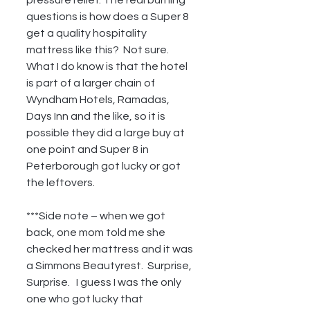
questions is how does a Super 8 
get a quality hospitality 
mattress like this?  Not sure.  
What I do know is that the hotel 
is part of a larger chain of 
Wyndham Hotels, Ramadas, 
Days Inn and the like, so it is 
possible they did a large buy at 
one point and Super 8 in 
Peterborough got lucky or got 
the leftovers.
***Side note – when we got 
back, one mom told me she 
checked her mattress and it was 
a Simmons Beautyrest.  Surprise, 
Surprise.   I guess I was the only 
one who got lucky that 