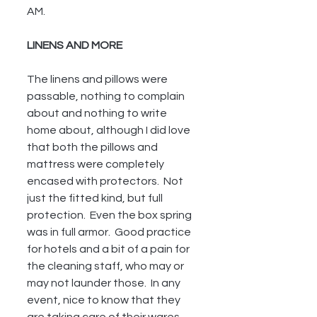
AM.
LINENS AND MORE
The linens and pillows were 
passable, nothing to complain 
about and nothing to write 
home about, although I did love 
that both the pillows and 
mattress were completely 
encased with protectors.  Not 
just the fitted kind, but full 
protection.  Even the box spring 
was in full armor.  Good practice 
for hotels and a bit of a pain for 
the cleaning staff, who may or 
may not launder those.  In any 
event, nice to know that they 
are taking care of their wares.