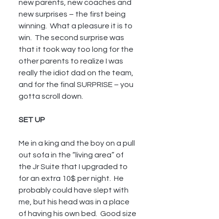
new parents, new coaches and 
new surprises – the first being 
winning.  What a pleasure it is to 
win.  The second surprise was 
that it took way too long for the 
other parents to realize I was 
really the idiot dad on the team, 
and for the final SURPRISE – you 
gotta scroll down.
SET UP
Me in a king and the boy on a pull 
out sofa in the “living area” of 
the Jr Suite that I upgraded to 
for an extra 10$ per night.  He 
probably could have slept with 
me, but his head was in a place 
of having his own bed.  Good size 