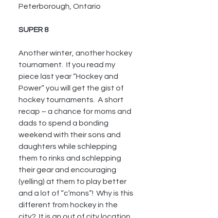
Peterborough, Ontario
SUPER 8
Another winter, another hockey 
tournament.  If you read my 
piece last year “Hockey and 
Power” you will get the gist of 
hockey tournaments.  A short 
recap – a chance for moms and 
dads to spend a bonding 
weekend with their sons and 
daughters while schlepping 
them to rinks and schlepping 
their gear and encouraging 
(yelling) at them to play better 
and a lot of “c’mons”!  Why is this 
different from hockey in the 
city?  It is an out of city location 