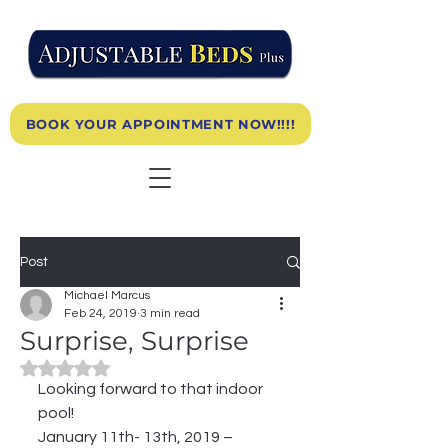
BOOK YOUR APPOINTMENT NOW!!!!
Post
Michael Marcus
Feb 24, 2019
3 min read
Surprise, Surprise
Rated NaN out of 5 stars.
Looking forward to that indoor 
pool!
January 11th- 13th, 2019 –  