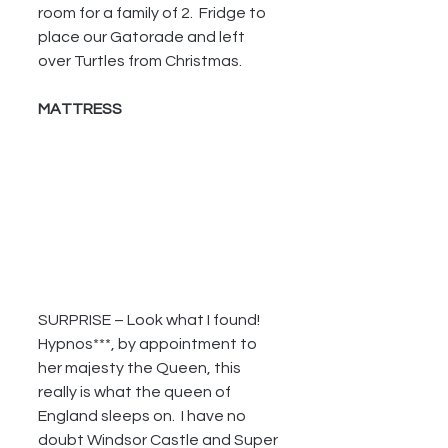
room for a family of 2.  Fridge to 
place our Gatorade and left 
over Turtles from Christmas.
MATTRESS
SURPRISE – Look what I found!  
Hypnos***, by appointment to 
her majesty the Queen, this 
really is what the queen of 
England sleeps on.  I have no 
doubt Windsor Castle and Super 