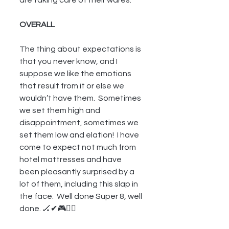
OVERALL
The thing about expectations is 
that you never know, and I 
suppose we like the emotions 
that result from it or else we 
wouldn’t have them.  Sometimes 
we set them high and 
disappointment, sometimes we 
set them low and elation!  I have 
come to expect not much from 
hotel mattresses and have 
been pleasantly surprised by a 
lot of them, including this slap in 
the face.  Well done Super 8, well 
done. 🏒✔🎮🏊‍♂️