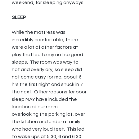
weekend, for sleeping anyways.
SLEEP
While the mattress was 
incredibly comfortable, there 
were a lot of other factors at 
play that led to my not so good 
sleeps.  The room was way to 
hot and overly dry, so sleep did 
not come easy for me, about 6 
hrs the first night and snuck in 7 
the next.  Other reasons for poor 
sleep MAY have included the 
location of our room – 
overlooking the parking lot, over 
the kitchen and under a family 
who had very loud feet.  This led 
to wake ups at 5:30, 6 and 6:30 