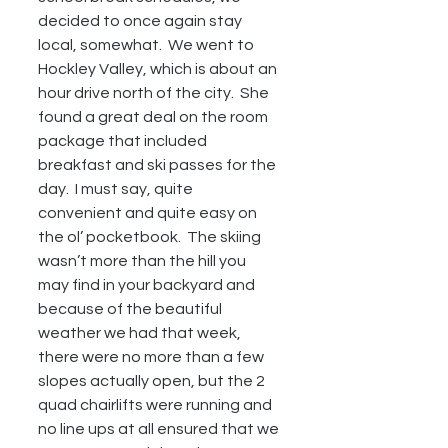
decided to once again stay 
local, somewhat.  We went to 
Hockley Valley, which is about an 
hour drive north of the city.  She 
found a great deal on the room 
package that included 
breakfast and ski passes for the 
day.  I must say, quite 
convenient and quite easy on 
the ol’ pocketbook.  The skiing 
wasn’t more than the hill you 
may find in your backyard and 
because of the beautiful 
weather we had that week, 
there were no more than a few 
slopes actually open, but the 2 
quad chairlifts were running and 
no line ups at all ensured that we 