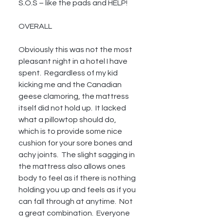
S.O.S – like the pads and HELP!
OVERALL
Obviously this was not the most 
pleasant night in a hotel I have 
spent.  Regardless of my kid 
kicking me and the Canadian 
geese clamoring, the mattress 
itself did not hold up.  It lacked 
what a pillowtop should do, 
which is to provide some nice 
cushion for your sore bones and 
achy joints.  The slight sagging in 
the mattress also allows ones 
body to feel as if there is nothing 
holding you up and feels as if you 
can fall through at anytime.  Not 
a great combination.  Everyone 