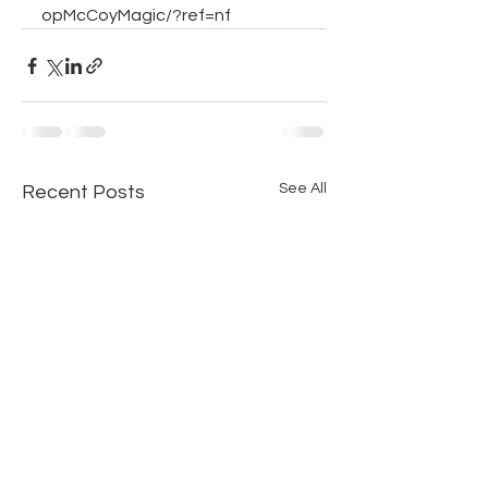
opMcCoyMagic/?ref=nf
See All
Recent Posts