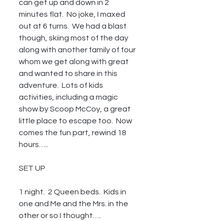
can get up and down in 2 
minutes flat.  No joke, I maxed 
out at 6 turns.  We had a blast 
though, skiing most of the day 
along with another family of four 
whom we get along with great 
and wanted to share in this 
adventure.  Lots of kids 
activities, including a magic 
show by Scoop McCoy, a great 
little place to escape too.  Now 
comes the fun part, rewind 18 
hours…..
SET UP
1 night.  2 Queen beds.  Kids in 
one and Me and the Mrs. in the 
other or so I thought….