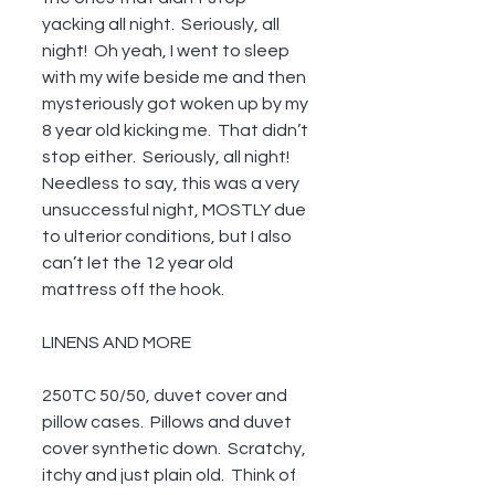
yacking all night.  Seriously, all 
night!  Oh yeah, I went to sleep 
with my wife beside me and then 
mysteriously got woken up by my 
8 year old kicking me.  That didn’t 
stop either.  Seriously, all night!  
Needless to say, this was a very 
unsuccessful night, MOSTLY due 
to ulterior conditions, but I also 
can’t let the 12 year old 
mattress off the hook.
LINENS AND MORE
250TC 50/50, duvet cover and 
pillow cases.  Pillows and duvet 
cover synthetic down.  Scratchy, 
itchy and just plain old.  Think of 