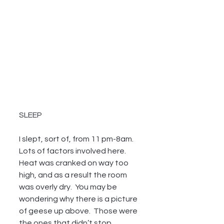
SLEEP
I slept, sort of, from 11 pm-8am.  
Lots of factors involved here.  
Heat was cranked on way too 
high, and as a result the room 
was overly dry.  You may be 
wondering why there is a picture 
of geese up above.  Those were 
the ones that didn’t stop 