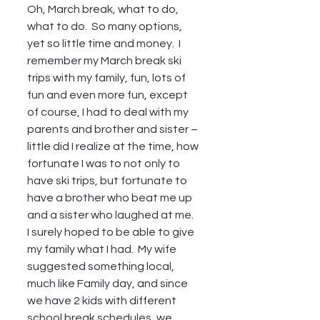
Oh, March break, what to do, 
what to do.  So many options, 
yet so little time and money.  I 
remember my March break ski 
trips with my family, fun, lots of 
fun and even more fun, except 
of course, I had to deal with my 
parents and brother and sister – 
little did I realize at the time, how 
fortunate I was to not only to 
have ski trips, but fortunate to 
have a brother who beat me up 
and a sister who laughed at me.  
I surely hoped to be able to give 
my family what I had.  My wife 
suggested something local, 
much like Family day, and since 
we have 2 kids with different 
school break schedules, we 