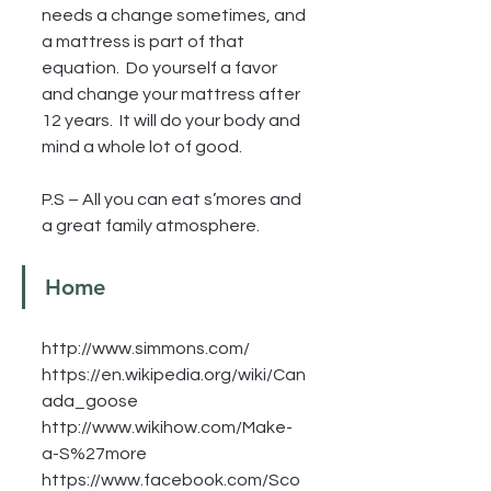
needs a change sometimes, and 
a mattress is part of that 
equation.  Do yourself a favor 
and change your mattress after 
12 years.  It will do your body and 
mind a whole lot of good.
P.S – All you can eat s’mores and 
a great family atmosphere.
Home
http://www.simmons.com/
https://en.wikipedia.org/wiki/Can
ada_goose
http://www.wikihow.com/Make-
a-S%27more
https://www.facebook.com/Sco