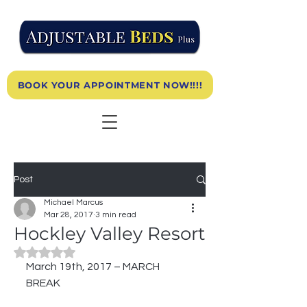
BOOK YOUR APPOINTMENT NOW!!!!
Post
Michael Marcus
Mar 28, 2017
3 min read
Hockley Valley Resort
Rated NaN out of 5 stars.
March 19th, 2017 – MARCH 
BREAK