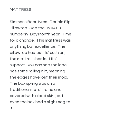
MATTRESS
Simmons Beautyrest Double Flip 
Pillowtop.  See the 05 04 03 
numbers?  Day Month Year.  Time 
for a change.  This mattress was 
anything but excellence.  The 
pillowtop has lost its’ cushion, 
the mattress has lost its’ 
support.  You can see the label 
has some rolling in it, meaning 
the edges have lost their mojo.  
The box spring was on a 
traditional metal frame and 
covered with a bed skirt, but 
even the box had a slight sag to 
it.