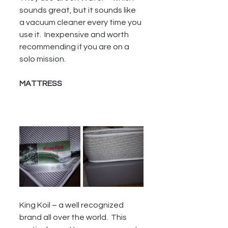
sounds great, but it sounds like 
a vacuum cleaner every time you 
use it.  Inexpensive and worth 
recommending if you are on a 
solo mission.
MATTRESS 
King Koil – a well recognized 
brand all over the world.  This 