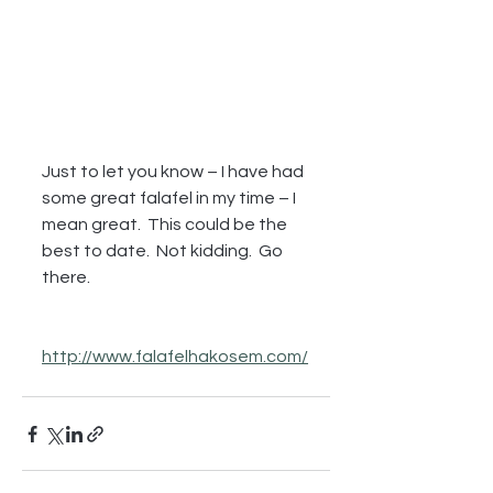
Just to let you know – I have had 
some great falafel in my time – I 
mean great.  This could be the 
best to date.  Not kidding.  Go 
there.
http://www.falafelhakosem.com/