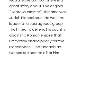
would leave out, but there is a 
great story about The original 
“Hebrew Hammer”. His name was 
Judah Maccabeus.  He was the 
leader of a courageous group 
that tried to defend his country 
against a Roman empire that 
ultimately ended poorly for the 
Maccabees.  The Macabbiah 
Games are named after him.  