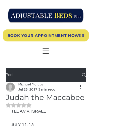
BOOK YOUR APPOINTMENT NOW!!!!
Post
Michael Marcus
Jul 26, 2017
3 min read
Judah the Maccabee
Rated NaN out of 5 stars.
TEL AVIV, ISRAEL
JULY 11-13