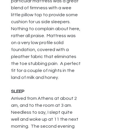
particular mattress was a great 
blend of firmness with a wee 
little pillow top to provide some 
cushion for us side sleepers.  
Nothing to complain about here, 
rather all praise.  Mattress was 
on a very low profile solid 
foundation, covered with a 
pleather fabric that eliminates 
the toe stubbing pain.  A perfect 
fit for a couple of nights in the 
land of milk and honey.
SLEEP
Arrived from Athens at about 2 
am, and to the room at 3 am.  
Needless to say, I slept quite 
well and woke up at 11 the next 
morning.  The second evening 