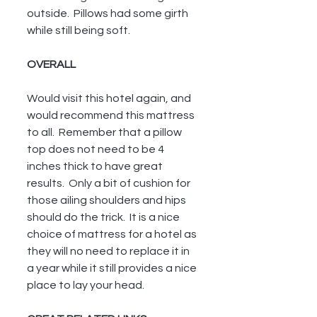
outside.  Pillows had some girth 
while still being soft.
OVERALL
Would visit this hotel again, and 
would recommend this mattress 
to all.  Remember that a pillow 
top does not need to be 4 
inches thick to have great 
results.  Only a bit of cushion for 
those ailing shoulders and hips 
should do the trick.  It is a nice 
choice of mattress for a hotel as 
they will no need to replace it in 
a year while it still provides a nice 
place to lay your head.