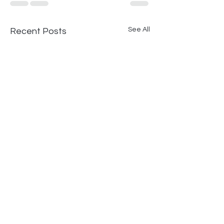
See All
Recent Posts