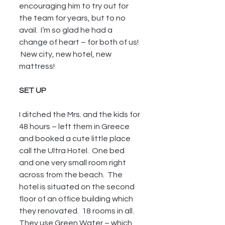
encouraging him to try out for 
the team for years, but to no 
avail.  I’m so glad he had a 
change of heart – for both of us!  
 New city, new hotel, new 
mattress!
SET UP 
I ditched the Mrs. and the kids for 
48 hours – left them in Greece 
and booked a cute little place 
call the Ultra Hotel.  One bed 
and one very small room right 
across from the beach.  The 
hotel is situated on the second 
floor of an office building which 
they renovated.  18 rooms in all.  
They use Green Water – which 