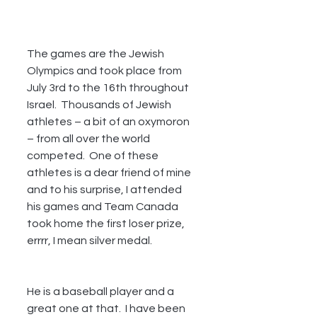
The games are the Jewish 
Olympics and took place from 
July 3rd to the 16th throughout 
Israel.  Thousands of Jewish 
athletes – a bit of an oxymoron 
– from all over the world 
competed.  One of these 
athletes is a dear friend of mine 
and to his surprise, I attended 
his games and Team Canada 
took home the first loser prize, 
errrr, I mean silver medal. 
He is a baseball player and a 
great one at that.  I have been 