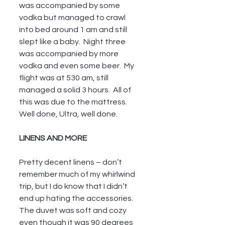
was accompanied by some 
vodka but managed to crawl 
into bed around 1 am and still 
slept like a baby.  Night three 
was accompanied by more 
vodka and even some beer.  My 
flight was at 530 am, still 
managed a solid 3 hours.  All of 
this was due to the mattress.  
Well done, Ultra, well done.
LINENS AND MORE 
Pretty decent linens – don’t 
remember much of my whirlwind 
trip, but I do know that I didn’t 
end up hating the accessories.  
The duvet was soft and cozy 
even though it was 90 degrees 