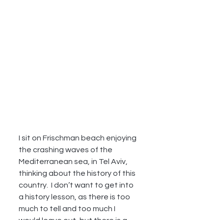
I sit on Frischman beach enjoying 
the crashing waves of the 
Mediterranean sea, in Tel Aviv, 
thinking about the history of this 
country.  I don’t want to get into 
a history lesson, as there is too 
much to tell and too much I 