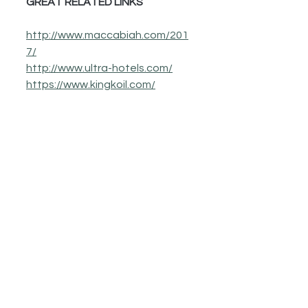
GREAT RELATED LINKS 
http://www.maccabiah.com/201
7/
http://www.ultra-hotels.com/
https://www.kingkoil.com/