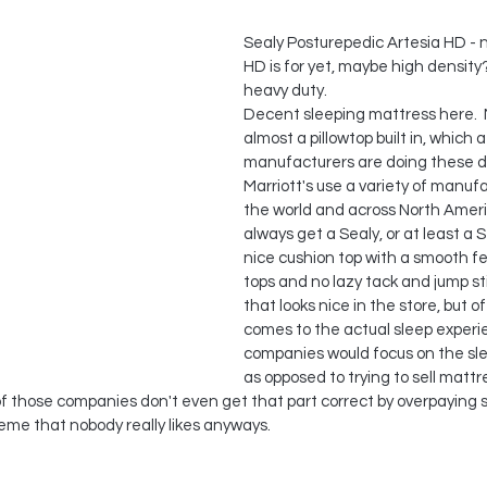
Sealy Posturepedic Artesia HD - 
HD is for yet, maybe high density?
heavy duty.
Decent sleeping mattress here.  N
almost a pillowtop built in, which a 
manufacturers are doing these da
Marriott's use a variety of manuf
the world and across North Americ
always get a Sealy, or at least a 
nice cushion top with a smooth fe
tops and no lazy tack and jump st
that looks nice in the store, but o
comes to the actual sleep experie
companies would focus on the sl
as opposed to trying to sell mattr
t of those companies don't even get that part correct by overpaying
eme that nobody really likes anyways.