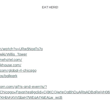
EAT HERE!
com/watch?v=URw5NoqTs7o
wiki/Willis_Tower
onehotel.com/
akhouse.com/
.com/global-rl-chicago
s/ballpark
corn.com/gifts-and-events/?
n=Chicago+Favorites&gclid=Cj0KCQjwteOaBhDuARIsADBqRejVH
fKHbVnXVVSbxH7WEaAtYaEALw_wcB