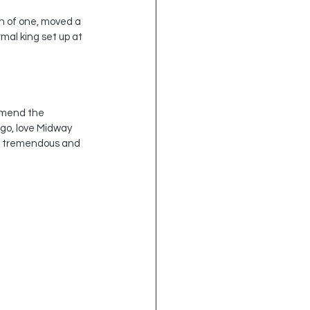
on of one, moved a 
mal king set up at 
ommend the 
ago, love Midway 
is tremendous and 