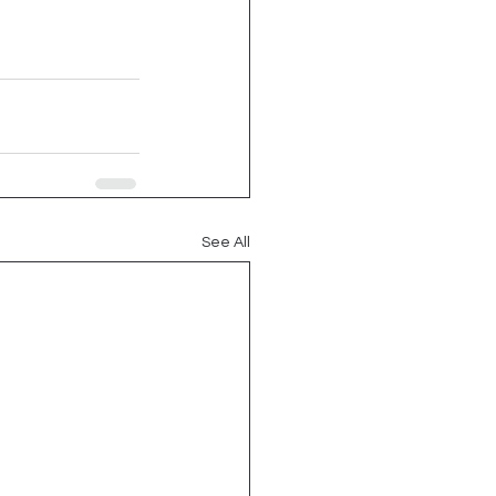
See All