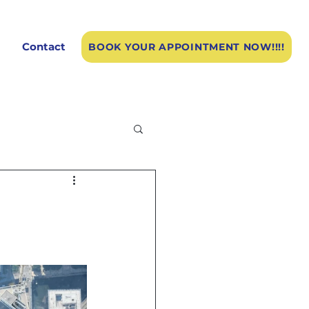
Contact
BOOK YOUR APPOINTMENT NOW!!!!