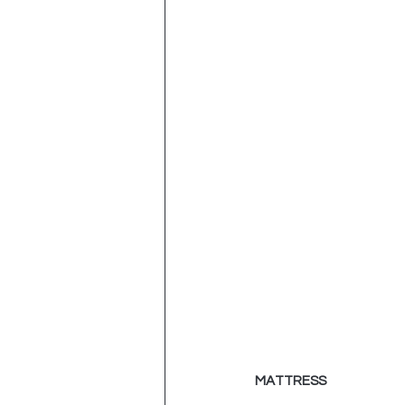
MATTRESS