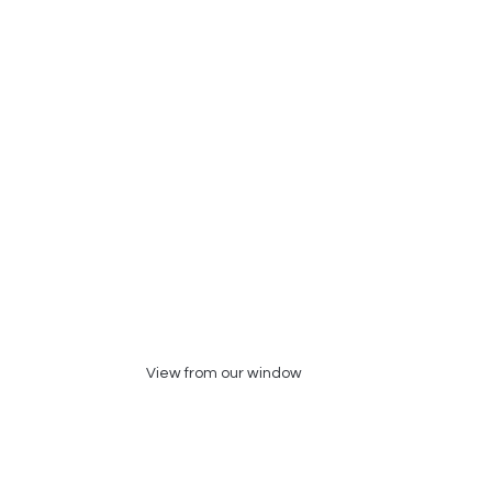
View from our window