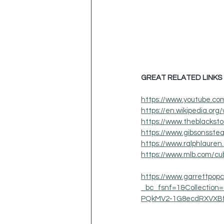
GREAT RELATED LINKS
https://www.youtube.
https://en.wikipedia.org/
https://www.theblackst
https://www.gibsonsste
https://www.ralphlauren
https://www.mlb.com/cub
https://www.garrettpop
_bc_fsnf=1&Collectio
PQkMV2-1G8ecdRXVXB