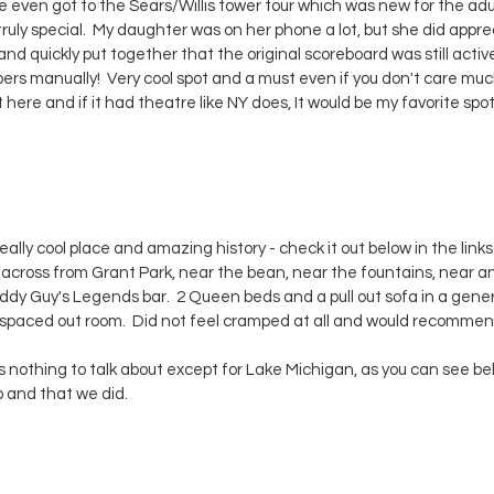
 even got to the Sears/Willis tower tour which was new for the adul
s truly special.  My daughter was on her phone a lot, but she did appr
nd quickly put together that the original scoreboard was still activ
s manually!  Very cool spot and a must even if you don't care muc
 here and if it had theatre like NY does, It would be my favorite spot. 
ally cool place and amazing history - check it out below in the links
ht across from Grant Park, near the bean, near the fountains, near an 
dy Guy's Legends bar.  2 Queen beds and a pull out sofa in a gener
well spaced out room.  Did not feel cramped at all and would recommen
 and that we did.  