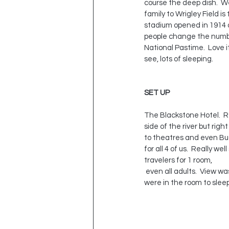
course the deep dish.  We
family to Wrigley Field i
stadium opened in 1914 a
people change the number
National Pastime.  Love it
see, lots of sleeping.  
SET UP
The Blackstone Hotel.  Re
side of the river but rig
to theatres and even Bud
for all 4 of us.  Really 
travelers for 1 room, 
 even all adults.  View was nothing to talk about except for Lake Michigan, as you can see below, but really we 
were in the room to sleep