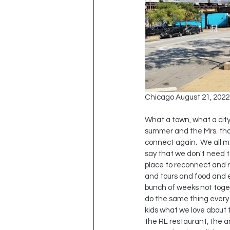
Chicago August 21, 2022
What a town, what a city
summer and the Mrs. thoug
connect again.  We all m
say that we don't need to
place to reconnect and re
and tours and food and e
bunch of weeks not toget
do the same thing every 
kids what we love about t
the RL restaurant, the ar