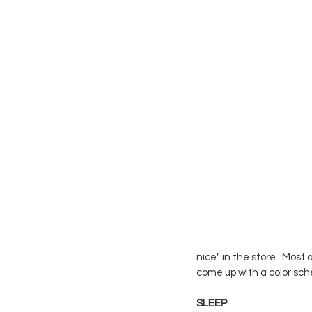
nice" in the store.  Mos
come up with a color sch
SLEEP