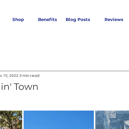
Shop
Benefits
Blog Posts
Reviews
v 15, 2022
3 min read
lin' Town
 stars.