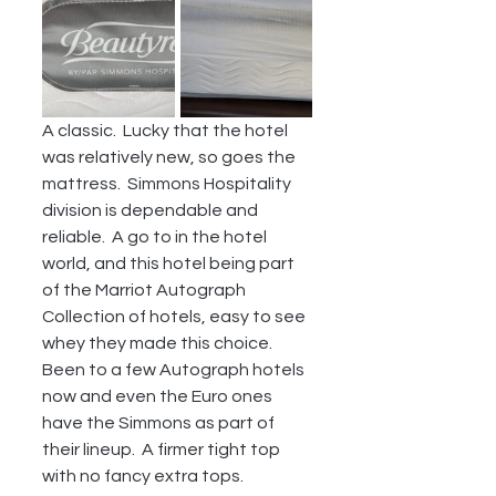
A classic.  Lucky that the hotel 
was relatively new, so goes the 
mattress.  Simmons Hospitality 
division is dependable and 
reliable.  A go to in the hotel 
world, and this hotel being part 
of the Marriot Autograph 
Collection of hotels, easy to see 
whey they made this choice.  
Been to a few Autograph hotels 
now and even the Euro ones 
have the Simmons as part of 
their lineup.  A firmer tight top 
with no fancy extra tops.  