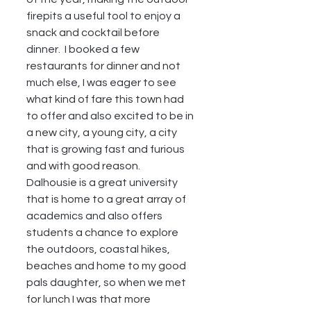
firepits a useful tool to enjoy a 
snack and cocktail before 
dinner.  I booked a few 
restaurants for dinner and not 
much else, I was eager to see 
what kind of fare this town had 
to offer and also excited to be in 
a new city, a young city, a city 
that is growing fast and furious 
and with good reason.  
Dalhousie is a great university 
that is home to a great array of 
academics and also offers 
students a chance to explore 
the outdoors, coastal hikes, 
beaches and home to my good 
pals daughter, so when we met 
for lunch I was that more 