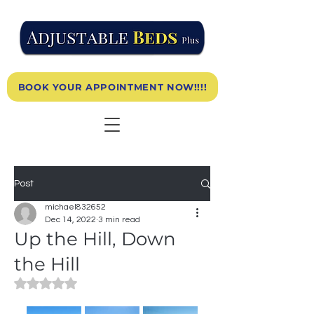
BOOK YOUR APPOINTMENT NOW!!!!
Post
michael832652
Dec 14, 2022
3 min read
Up the Hill, Down
the Hill
Rated NaN out of 5 stars.