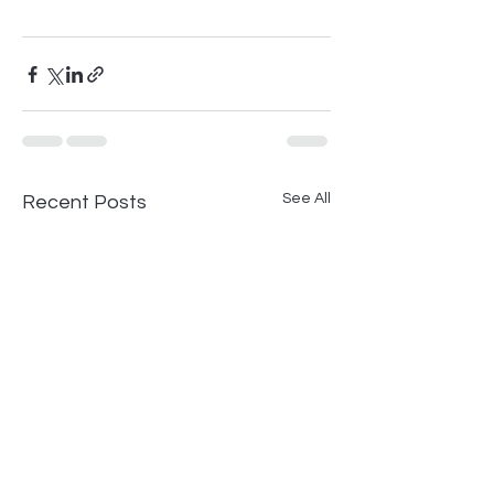
See All
Recent Posts