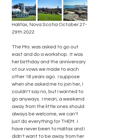
Halifax, Nova Scotia October 27-
29th 2022
The Mrs. was asked to go out 
east and do a workshop.  It was 
her birthday and the anniversary 
of our vows we made to each 
other 18 years ago.  I suppose 
when she asked me to join her, I 
couldn't say no, but I wanted to 
go anyways.  I mean, a weekend 
away from the little ones should 
always be welcome, we can't 
just do everything for THEM.  I 
have never been to Halifax and I 
didn't want to be away from her 