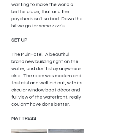
wanting to make the world a 
better place, that and the 
paycheck isn't so bad.  Down the 
hill we go for some zzzz's.
SET UP
The Muir Hotel.  A beautiful 
brand new building right on the 
water, and don't stay anywhere 
else.  The room was modern and 
tasteful and well laid out, with its 
circular window boat décor and 
full view of the waterfront, really 
couldn't have done better.
MATTRESS