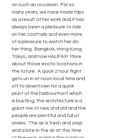
on such an occasion.  For so 
many years, we have made trips 
as a result of her work and it has 
always been a pleasure to ride 
on her coattails and even more 
of a pleasure to watch her do 
her thing.  Bangkok, Hong Kong, 
Tokyo, and now HALIFAX!  More 
about those exotic locations in 
the future.  A quick 2 hour flight 
gets un in at noon local time and 
off to downtown for a quick 
jaunt of the harbourfront which 
is bustling, the architecture is a 
great mix of new and old and the 
people are plentiful and full of 
smiles.  The air is fresh and crisp 
and a bite in the air at this time 
of the year, making the outdoor 