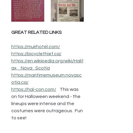
GREAT RELATED LINKS
https://muirhotel.com/
https://bicyclethief.ca/
https://en.wikipedia.org/wiki/Halif
ax,_Nova_Scotia
https://maritimemuseum.novasc
otia.ca/
https://hal-con.com/
    This was 
on for Halloween weekend - the 
lineups were intense and the 
costumes were outrageous.  Fun 
to see!