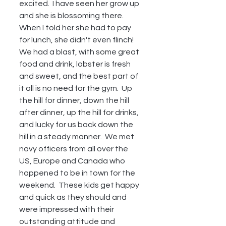
excited.  I have seen her grow up 
and she is blossoming there.  
When I told her she had to pay 
for lunch, she didn't even flinch!  
We had a blast, with some great 
food and drink, lobster is fresh 
and sweet, and the best part of 
it all is no need for the gym.  Up 
the hill for dinner, down the hill 
after dinner, up the hill for drinks, 
and lucky for us back down the 
hill in a steady manner.  We met 
navy officers from all over the 
US, Europe and Canada who 
happened to be in town for the 
weekend.  These kids get happy 
and quick as they should and 
were impressed with their 
outstanding attitude and 