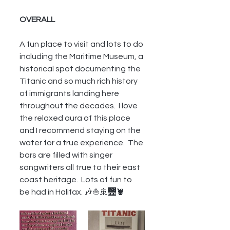
OVERALL
A fun place to visit and lots to do 
including the Maritime Museum, a 
historical spot documenting the 
Titanic and so much rich history 
of immigrants landing here 
throughout the decades.  I love 
the relaxed aura of this place 
and I recommend staying on the 
water for a true experience.  The 
bars are filled with singer 
songwriters all true to their east 
coast heritage.  Lots of fun to 
be had in Halifax. 🎶⛵🚢🌉🦞