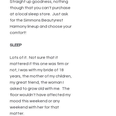
Straight up goodness, nothing 
though that you can't purchase 
at a local sleep store.  Just ask 
for the Simmons Beautyrest 
Harmony lineup and choose your 
comfort!
SLEEP
Lots of it.  Not sure that it 
mattered if this one was firm or 
not, I was with my bride of 18 
years, the mother of my children, 
my great friend, the woman I 
asked to grow old with me.  The 
floor wouldn't have affected my 
mood this weekend or any 
weekend with her for that 
matter.