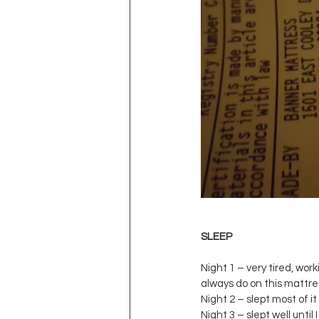
SLEEP
Night 1 – very tired, work
always do on this mattre
Night 2 – slept most of i
Night 3 – slept well unti