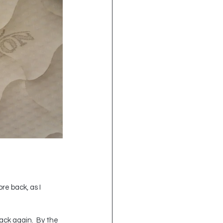
re back, as I 
ack again.  By the 