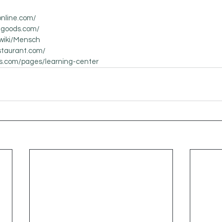
online.com/
nggoods.com/
/wiki/Mensch
staurant.com/
us.com/pages/learning-center