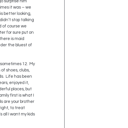
o surprise him 
times it was – we 
s better looking, 
idn’t stop talking 
d of course we 
ter for sure put on 
 there is maid 
der the bluest of 
d sometimes 12.  My 
of shoes, clubs, 
s.  Life has been 
ars, enjoyed it, 
erful places, but 
ily first is what I 
s are your brother 
ight, to treat 
 all I want my kids 