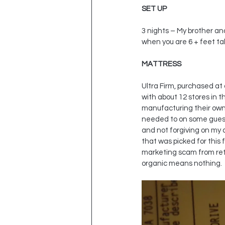
SET UP
3 nights – My brother and
when you are 6 + feet tal
MATTRESS
Ultra Firm, purchased at
with about 12 stores in 
manufacturing their own p
needed to on some guest 
and not forgiving on my a
that was picked for this
marketing scam from reta
organic means nothing.  