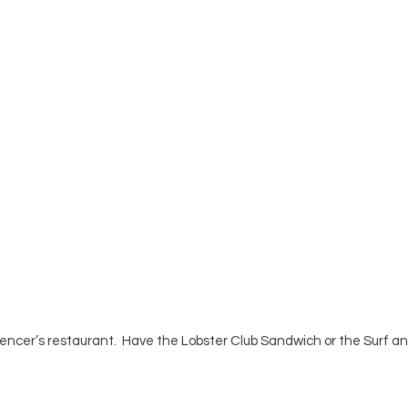
pencer’s restaurant.  Have the Lobster Club Sandwich or the Surf an