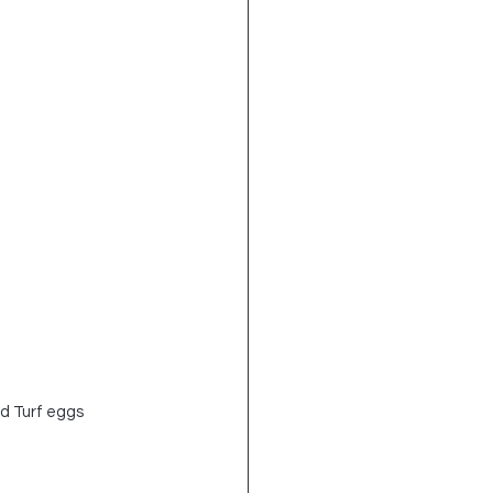
d Turf eggs 