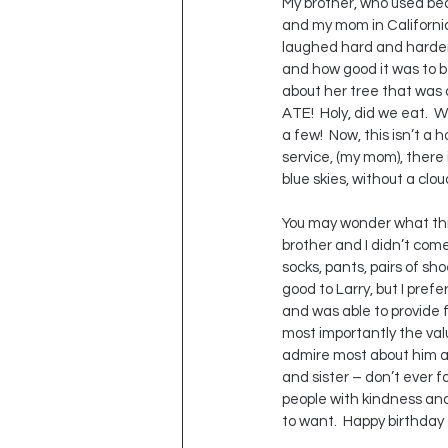
My brother, who used bea
and my mom in California w
laughed hard and harder. 
and how good it was to be
about her tree that was 
ATE!  Holy, did we eat.  W
a few!  Now, this isn’t a h
service, (my mom), there 
blue skies, without a clou
You may wonder what this 
brother and I didn’t come 
socks, pants, pairs of sh
good to Larry, but I prefe
and was able to provide f
most importantly the value
admire most about him an
and sister – don’t ever f
people with kindness and r
to want.  Happy birthday