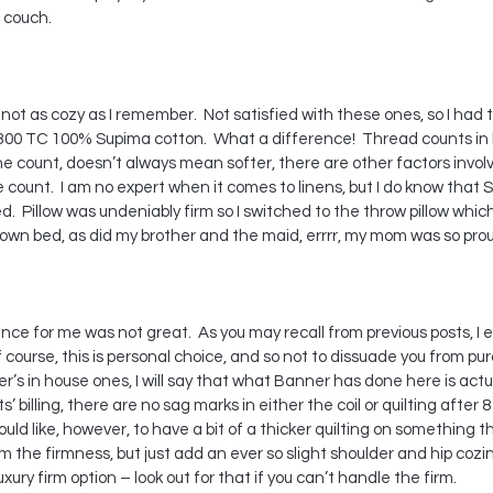
 couch.
ot as cozy as I remember.  Not satisfied with these ones, so I had 
00 TC 100% Supima cotton.  What a difference!  Thread counts in l
e count, doesn’t always mean softer, there are other factors involve
 count.  I am no expert when it comes to linens, but I do know that
d.  Pillow was undeniably firm so I switched to the throw pillow wh
 own bed, as did my brother and the maid, errrr, my mom was so pro
nce for me was not great.  As you may recall from previous posts, I e
course, this is personal choice, and so not to dissuade you from pur
’s in house ones, I will say that what Banner has done here is actua
ts’ billing, there are no sag marks in either the coil or quilting after 
would like, however, to have a bit of a thicker quilting on something th
m the firmness, but just add an ever so slight shoulder and hip cozine
ury firm option – look out for that if you can’t handle the firm.