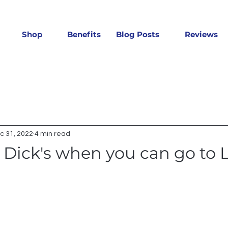
Shop
Benefits
Blog Posts
Reviews
c 31, 2022
4 min read
Dick's when you can go to L
 stars.