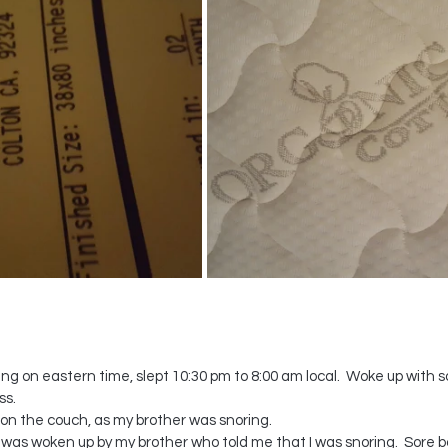
ing on eastern time, slept 10:30 pm to 8:00 am local.  Woke up with so
ss.
t on the couch, as my brother was snoring.
l I was woken up by my brother who told me that I was snoring.  Sore b