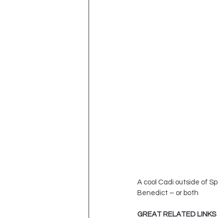
A cool Cadi outside of S
Benedict – or both
GREAT RELATED LINKS