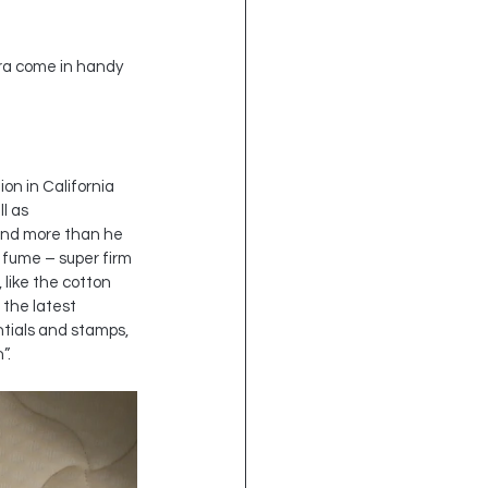
tra come in handy 
n in California 
l as 
pend more than he 
 fume – super firm 
 like the cotton 
the latest 
tials and stamps, 
”.