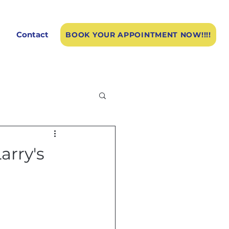
Contact
BOOK YOUR APPOINTMENT NOW!!!!
arry's