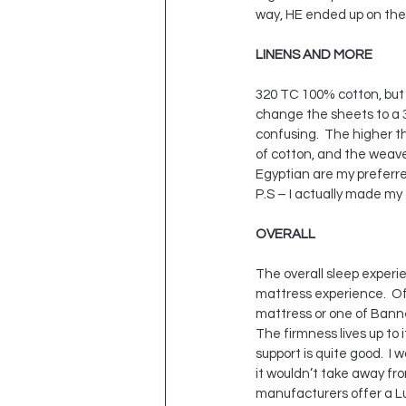
way, HE ended up on the
LINENS AND MORE
320 TC 100% cotton, but n
change the sheets to a 3
confusing.  The higher th
of cotton, and the weave
Egyptian are my preferre
P.S – I actually made my
OVERALL
The overall sleep experie
mattress experience.  Of 
mattress or one of Banner
The firmness lives up to i
support is quite good.  I 
it wouldn’t take away fro
manufacturers offer a Lux