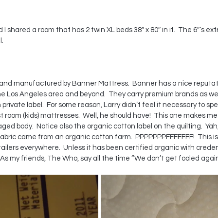
 I shared a room that has 2 twin XL beds 38″ x 80″ in it.  The 6″‘s ex
l.
 and manufactured by Banner Mattress.  Banner has a nice reputatio
the Los Angeles area and beyond.  They carry premium brands as wel
rivate label.  For some reason, Larry didn’t feel it necessary to s
room (kids) mattresses.  Well, he should have!  This one makes me
ged body.  Notice also the organic cotton label on the quilting.  Yah,
 fabric came from an organic cotton farm.  PPPPPPPFFFFFFF!  This is 
ilers everywhere.  Unless it has been certified organic with creden
As my friends, The Who, say all the time “We don’t get fooled again