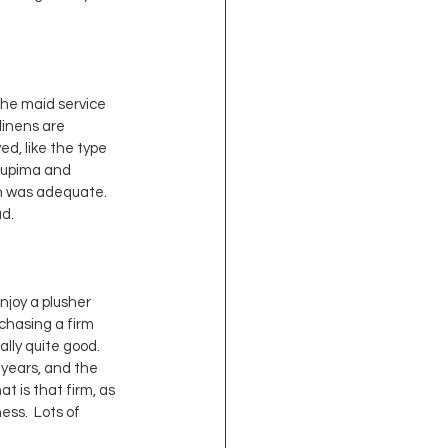
the maid service 
inens are 
d, like the type 
 Supima and 
ich was adequate.
ud.
njoy a plusher 
chasing a firm 
lly quite good.  
8 years, and the 
at is that firm, as 
ss.  Lots of 