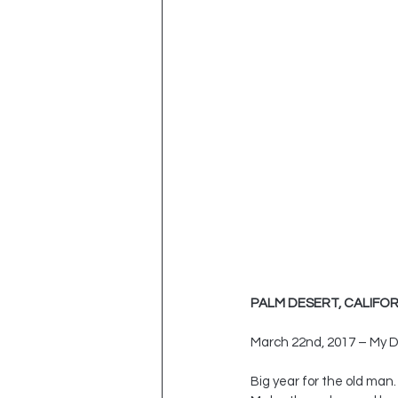
PALM DESERT, CALIFOR
March 22nd, 2017 – My D
Big year for the old man.  