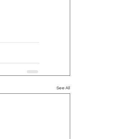
See All