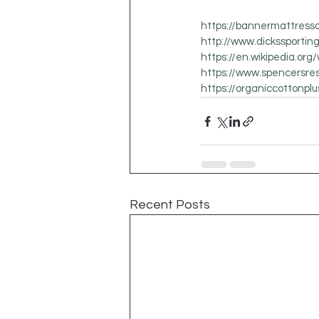
https://bannermattress
http://www.dickssporti
https://en.wikipedia.org
https://www.spencersre
https://organiccottonpl
Recent Posts