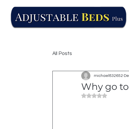
All Posts
michael832652
De
Why go to 
Rated NaN out of 5