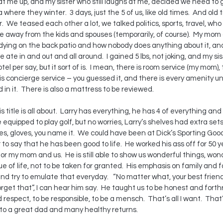
t me up, and my sister who still laughs at me, decided we need to g
here they winter.  3 days, just the 5 of us, like old times.  And old 
 We teased each other a lot, we talked politics, sports, travel, who i
 away from the kids and spouses (temporarily, of course).  My mom d
dying on the back patio and how nobody does anything about it, an
e ate in and out and all around.  I gained 5 lbs, not joking, and my sis
otel per say, but it sort of is.  I mean, there is room service (my mom),
is concierge service – you guessed it, and there is every amenity un
d in it.  There is also a mattress to be reviewed.
title is all about.  Larry has everything, he has 4 of everything an
equipped to play golf, but no worries, Larry’s shelves had extra sets 
oes, gloves, you name it.  We could have been at Dick’s Sporting Good
r to say that he has been good to life.  He worked his ass off for 50 ye
or my mom and us.  He is still able to show us wonderful things, wond
 of life, not to be taken for granted.  His emphasis on family and fam
d try to emulate that everyday.   “No matter what, your best friend
orget that”, I can hear him say.  He taught us to be honest and forthr
espect, to be responsible, to be a mensch.  That’s all I want.  That’s
 to a great dad and many healthy returns.