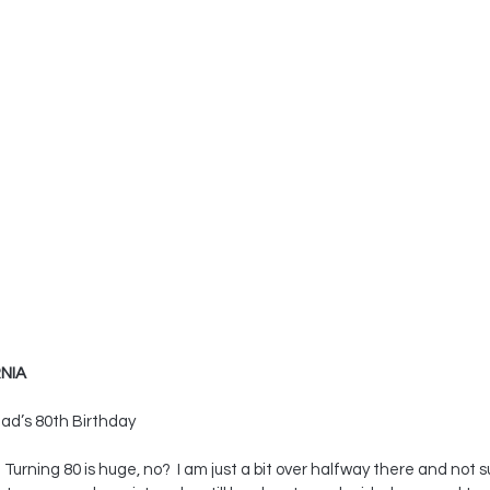
NIA
ad’s 80th Birthday
Turning 80 is huge, no?  I am just a bit over halfway there and not sure 