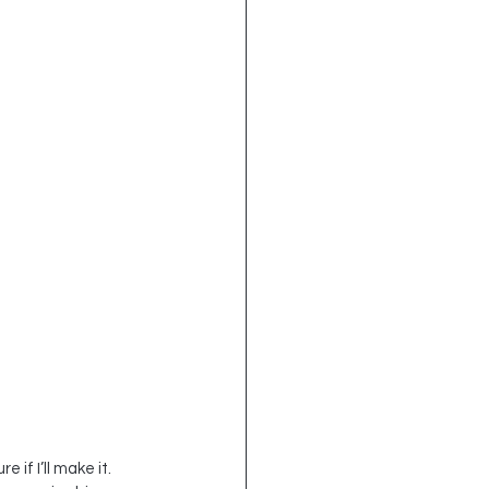
if I’ll make it.  