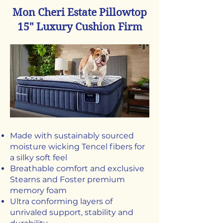
Mon Cheri Estate Pillowtop
15" Luxury Cushion Firm
Made with sustainably sourced
moisture wicking Tencel fibers for
a silky soft feel
Breathable comfort and exclusive
Stearns and Foster premium
memory foam
Ultra conforming layers of
unrivaled support, stability and