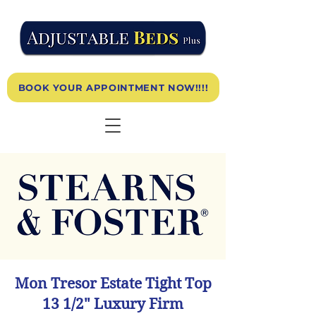
BOOK YOUR APPOINTMENT NOW!!!!
Mon Tresor Estate Tight Top
13 1/2" Luxury Firm