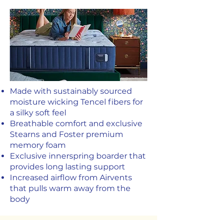
Made with sustainably sourced
moisture wicking Tencel fibers for
a silky soft feel
Breathable comfort and exclusive
Stearns and Foster premium
memory foam
Exclusive innerspring boarder that
provides long lasting support
Increased airflow from Airvents
that pulls warm away from the
body