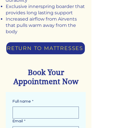
durability
Exclusive innerspring boarder that
provides long lasting support
Increased airflow from Airvents
that pulls warm away from the
body
RETURN TO MATTRESSES
Book Your
Appointment Now
Full name
*
Email
*