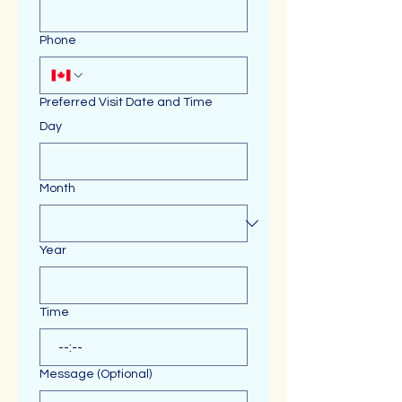
Phone
Preferred Visit Date and Time
Day
Month
Year
Time
:
Message (Optional)