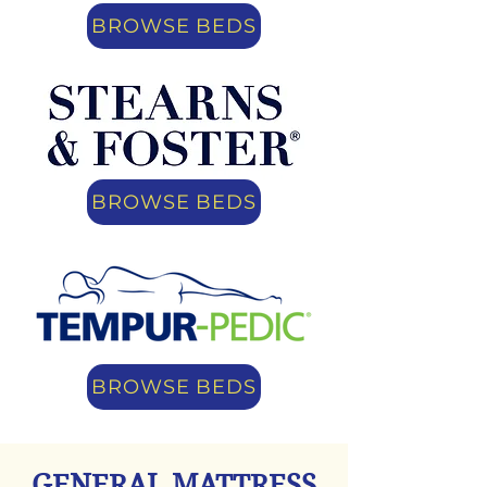
BROWSE BEDS
BROWSE BEDS
BROWSE BEDS
GENERAL MATTRESS