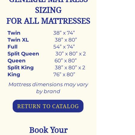
SIZING
FOR ALL MATTRESSES
Twin
38” x 74”
Twin XL
38” x 80”
Full
54” x 74”
Split Queen
30” x 80” x 2
Queen
60” x 80”
Split King
38” x 80” x 2
King
76” x 80”
Mattress dimensions may vary
by brand
RETURN TO CATALOG
Book Your