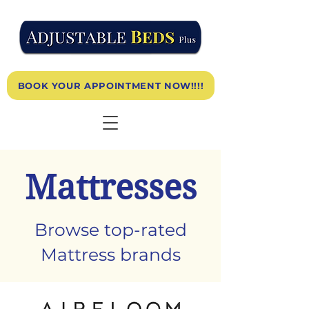
BOOK YOUR APPOINTMENT NOW!!!!
Mattresses
Browse top-rated
Mattress brands