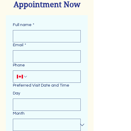
Appointment Now
Full name
*
Email
*
Phone
Preferred Visit Date and Time
Day
Month