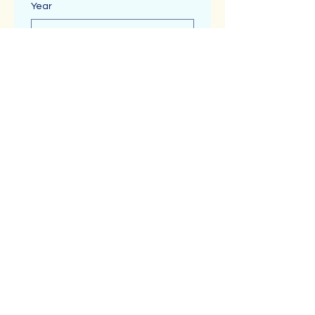
Year
Time
:
Message (Optional)
Submit
About
Shop
Benefits
Blog Posts
Reviews