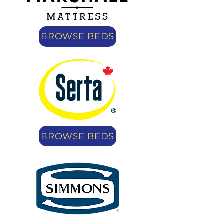
BROWSE BEDS
BROWSE BEDS