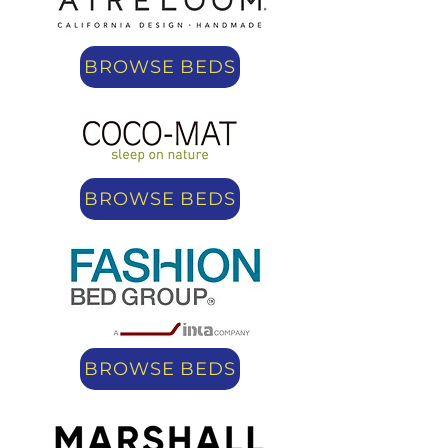
BROWSE BEDS
BROWSE BEDS
BROWSE BEDS