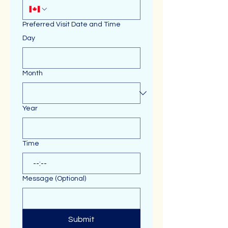
Preferred Visit Date and Time
Day
Month
Year
Time
:
Message (Optional)
Submit