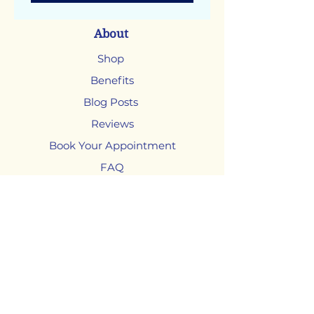
About
Shop
Benefits
Blog Posts
Reviews
Book Your Appointment
FAQ
Shop
Adjustable Beds
Mattresses
Chairs
Headboards and Bases