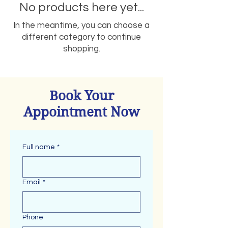
No products here yet...
In the meantime, you can choose a
different category to continue
shopping.
Book Your
Appointment Now
Full name
*
Email
*
Phone