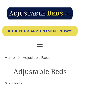
BOOK YOUR APPOINTMENT NOW!!!!
Home
Adjustable Beds
Adjustable Beds
0 products