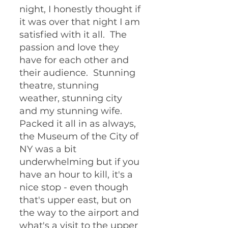
night, I honestly thought if 
it was over that night I am 
satisfied with it all.  The 
passion and love they 
have for each other and 
their audience.  Stunning 
theatre, stunning 
weather, stunning city 
and my stunning wife.  
Packed it all in as always, 
the Museum of the City of 
NY was a bit 
underwhelming but if you 
have an hour to kill, it's a 
nice stop - even though 
that's upper east, but on 
the way to the airport and 
what's a visit to the upper 