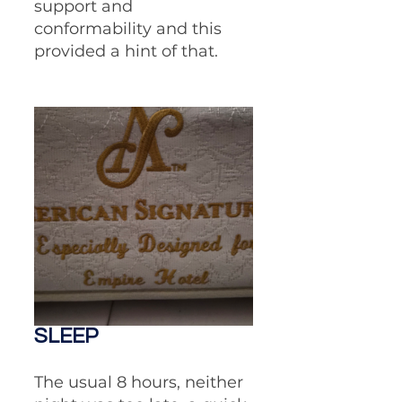
support and 
conformability and this 
provided a hint of that. 
SLEEP
The usual 8 hours, neither 