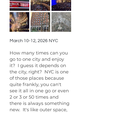
March 10-12, 2026 NYC
How many times can you 
go to one city and enjoy 
it?  I guess it depends on 
the city, right?  NYC is one 
of those places because 
quite frankly, you can't 
see it all in one go or even 
2 or 3 or 50 times and 
there is always something 
new.  It's like outer space, 