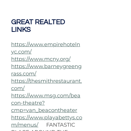
GREAT REALTED 
LINKS
https://www.empirehoteln
yc.com/
https://www.mcny.org/
https://www.barneygreeng
rass.com/
https://thesmithrestaurant.
com/
https://www.msg.com/bea
con-theatre?
cmp=van_beacontheater
https://www.playabettys.co
m/menus/
FANTASTIC 