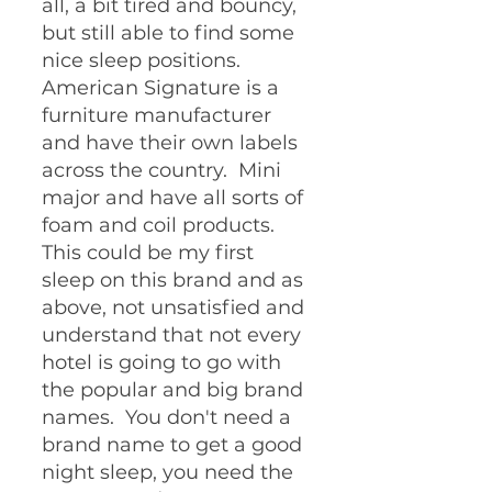
all, a bit tired and bouncy, 
but still able to find some 
nice sleep positions.  
American Signature is a 
furniture manufacturer 
and have their own labels 
across the country.  Mini 
major and have all sorts of 
foam and coil products.  
This could be my first 
sleep on this brand and as 
above, not unsatisfied and 
understand that not every 
hotel is going to go with 
the popular and big brand 
names.  You don't need a 
brand name to get a good 
night sleep, you need the 