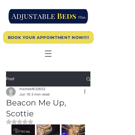
BOOK YOUR APPOINTMENT NOW!!!!
Post
michael832652
Jun 16
3 min read
Beacon Me Up,
Scottie
Rated NaN out of 5 stars.