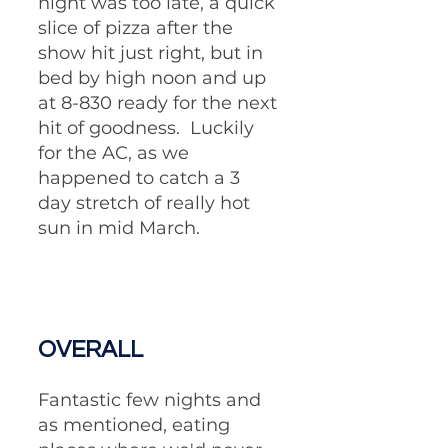
night was too late, a quick 
slice of pizza after the 
show hit just right, but in 
bed by high noon and up 
at 8-830 ready for the next 
hit of goodness.  Luckily 
for the AC, as we 
happened to catch a 3 
day stretch of really hot 
sun in mid March.  
OVERALL
Fantastic few nights and 
as mentioned, eating 