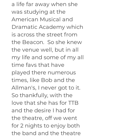
a life far away when she 
was studying at the 
American Musical and 
Dramatic Academy which 
is across the street from 
the Beacon.  So she knew 
the venue well, but in all 
my life and some of my all 
time favs that have 
played there numerous 
times, like Bob and the 
Allman's, I never got to it.  
So thankfully, with the 
love that she has for TTB 
and the desire I had for 
the theatre, off we went 
for 2 nights to enjoy both 
the band and the theatre 