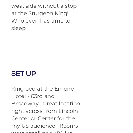
west side without a stop 
at the Sturgeon King!  
Who even has time to 
sleep.
SET UP
King bed at the Empire 
Hotel - 63rd and 
Broadway.  Great location 
right across from Lincoln 
Center or Center for the 
my US audience.  Rooms 