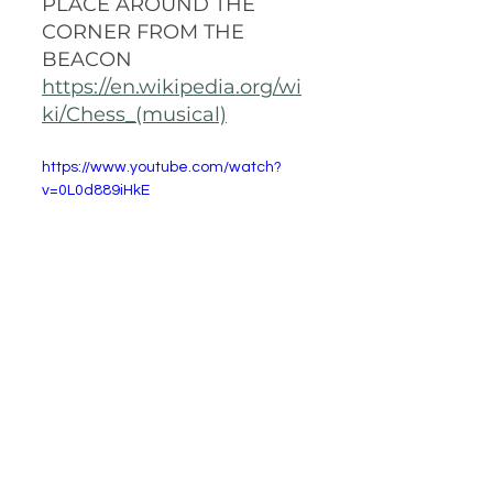
PLACE AROUND THE 
CORNER FROM THE 
BEACON
https://en.wikipedia.org/wi
ki/Chess_(musical)
https://www.youtube.com/watch?
v=0L0d889iHkE