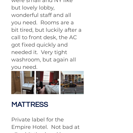
were small and NY like 
but lovely lobby, 
wonderful staff and all 
you need.  Rooms are a 
bit tired, but luckily after a 
call to front desk, the AC 
got fixed quickly and 
needed it.  Very tight 
washroom, but again all 
you need.
MATTRESS
Private label for the 
Empire Hotel.  Not bad at 