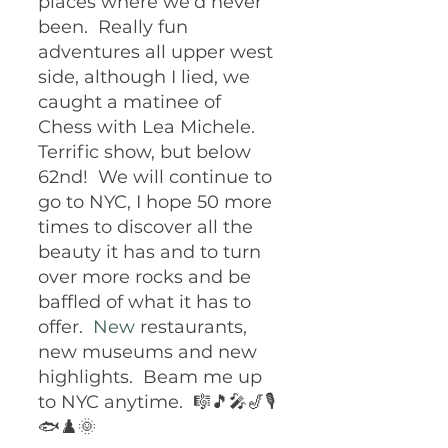
places where we'd never 
been.  Really fun 
adventures all upper west 
side, although I lied, we 
caught a matinee of 
Chess with Lea Michele.  
Terrific show, but below 
62nd!  We will continue to 
go to NYC, I hope 50 more 
times to discover all the 
beauty it has and to turn 
over more rocks and be 
baffled of what it has to 
offer.
  New
 restaurants, 
new museums and new 
highlights.  Beam me up 
to NYC anytime.  🎼🎵🎤🎷🎙️
🐟♟️🌞