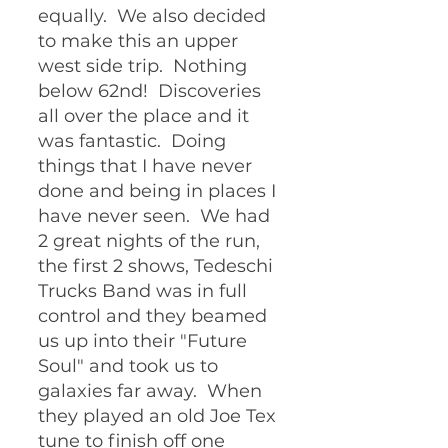
equally.  We also decided 
to make this an upper 
west side trip.  Nothing 
below 62nd!  Discoveries 
all over the place and it 
was fantastic.  Doing 
things that I have never 
done and being in places I 
have never seen.  We had 
2 great nights of the run, 
the first 2 shows, Tedeschi 
Trucks Band was in full 
control and they beamed 
us up into their "Future 
Soul" and took us to 
galaxies far away.  When 
they played an old Joe Tex 
tune to finish off one 