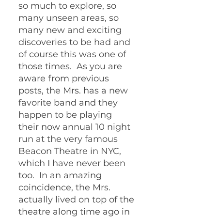
so much to explore, so 
many unseen areas, so 
many new and exciting 
discoveries to be had and 
of course this was one of 
those times.  As you are 
aware from previous 
posts, the Mrs. has a new 
favorite band and they 
happen to be playing 
their now annual 10 night 
run at the very famous 
Beacon Theatre in NYC, 
which I have never been 
too.  In an amazing 
coincidence, the Mrs. 
actually lived on top of the 
theatre along time ago in 