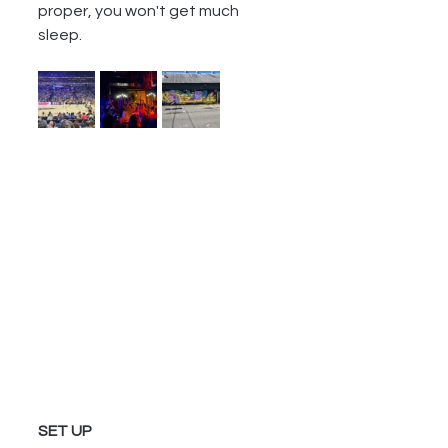
proper, you won't get much 
sleep.  
SET UP