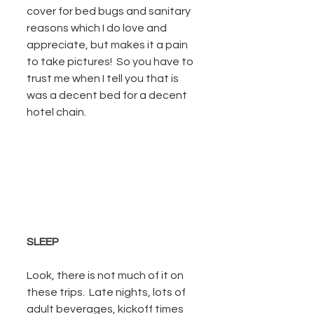
cover for bed bugs and sanitary 
reasons which I do love and 
appreciate, but makes it a pain 
to take pictures!  So you have to 
trust me when I tell you that is 
was a decent bed for a decent 
hotel chain.
SLEEP
Look, there is not much of it on 
these trips.  Late nights, lots of 
adult beverages, kickoff times 