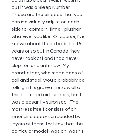
but it was a Sleep Number!  
These are the air beds that you 
can individually adjust on each 
side for comfort, firmer, plusher 
whatever you like.  Of course, I've 
known about these beds for 15 
years or so but in Canada they 
never took off and I had never 
slept on one until now.  My 
grandfather, who made beds of 
coil and steel, would probably be 
rolling in his grave if he saw all of 
this foam and air business, but I 
was pleasantly surprised.  The 
mattress itself consists of an 
inner air bladder surrounded by 
layers of foam.  I will say that the 
particular model I was on, wasn't 