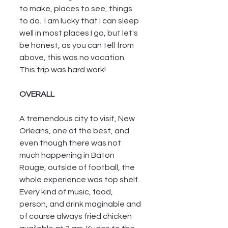
to make, places to see, things 
to do.  I am lucky that I can sleep 
well in most places I go, but let's 
be honest, as you can tell from 
above, this was no vacation.  
This trip was hard work!
OVERALL
A tremendous city to visit, New 
Orleans, one of the best, and 
even though there was not 
much happening in Baton 
Rouge, outside of football, the 
whole experience was top shelf.  
Every kind of music, food, 
person, and drink maginable and 
of course always fried chicken 