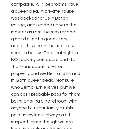
compadre.  All 4 bedrooms have 
a queen bed.  A private house 
was booked for us in Baton 
Rouge, and I ended up with the 
master as I am the master and 
glad I did, got a good story 
about this one in the mattress 
section below.  The final night in 
NO took my compadre and I to 
the Troubadour - a Hilton 
property and we Bert and Ernie'd 
it.  Both queen beds.  Not sure 
who Bert or Ernie is yet, but we 
can both probably pass for them 
both!  Sharing a hotel room with 
anyone but your family at this 
point in my life is always a bit 
suspect, even though we are 
long time pals and know each 