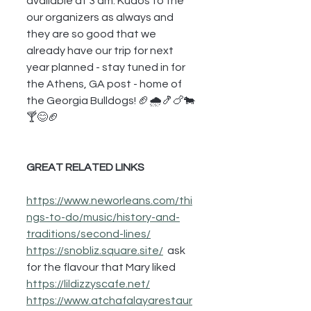
available at 3 am. Kudos to the 
our organizers as always and 
they are so good that we 
already have our trip for next 
year planned - stay tuned in for 
the Athens, GA post - home of 
the Georgia Bulldogs! 🏈🌧🍤🍗🐄
🍸😊🏈
GREAT RELATED LINKS
https://www.neworleans.com/thi
ngs-to-do/music/history-and-
traditions/second-lines/
https://snobliz.square.site/
  ask 
for the flavour that Mary liked
https://lildizzyscafe.net/
https://www.atchafalayarestaur