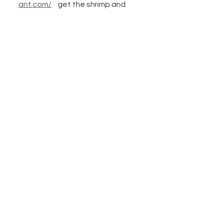
ant.com/
get the shrimp and 
grits
https://lbtrnola.com/new-
orleans-uptown-le-bon-temps-
roule-events
https://en.wikipedia.org/wiki/LSU
_Tigers_football
https://hotelmonteleone.com/en
tertainment/carousel-bar/
https://mothersrestaurant.net/
https://www.sleepnumber.com/
https://video.wixstatic.com/video/806
9c0_4744c61a6a514fcebb8786a205
8ab598/1080p/mp4/file.mp4