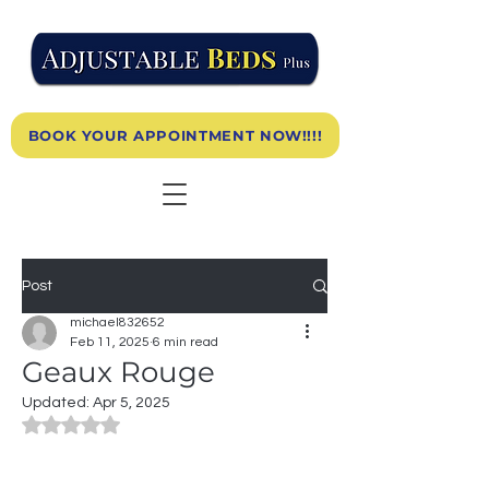
BOOK YOUR APPOINTMENT NOW!!!!
Post
michael832652
Feb 11, 2025
6 min read
Geaux Rouge
Updated:
Apr 5, 2025
Rated NaN out of 5 stars.