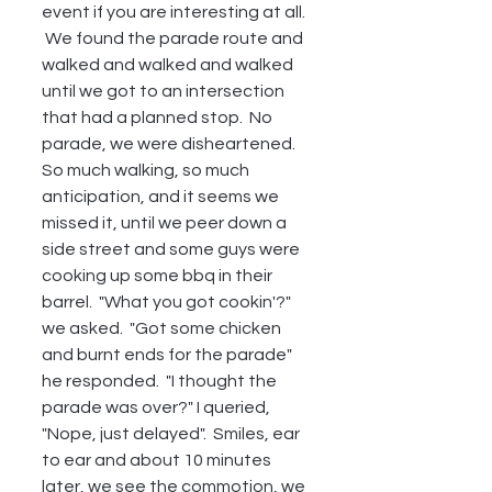
event if you are interesting at all. 
 We found the parade route and 
walked and walked and walked 
until we got to an intersection 
that had a planned stop.  No 
parade, we were disheartened.  
So much walking, so much 
anticipation, and it seems we 
missed it, until we peer down a 
side street and some guys were 
cooking up some bbq in their 
barrel.  "What you got cookin'?" 
we asked.  "Got some chicken 
and burnt ends for the parade" 
he responded.  "I thought the 
parade was over?" I queried, 
"Nope, just delayed".  Smiles, ear 
to ear and about 10 minutes 
later, we see the commotion, we 