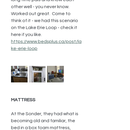
other well - you never know.  
Worked out great.  Come to 
think of it - we had this scenario 
on the Lake Erie Loop - check it 
here if you like.  
https://www.bedsplus.ca/post/la
ke-erie-loop
MATTRESS
At the Sonder, they had what is 
becoming old and familiar, the 
bed in a box foam mattress, 