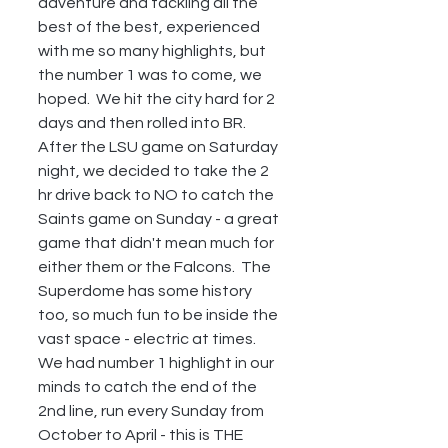
adventure and tackling all the 
best of the best, experienced 
with me so many highlights, but  
the number 1 was to come, we 
hoped.  We hit the city hard for 2 
days and then rolled into BR. 
After the LSU game on Saturday 
night, we decided to take the 2 
hr drive back to NO to catch the 
Saints game on Sunday - a great 
game that didn't mean much for 
either them or the Falcons.  The 
Superdome has some history 
too, so much fun to be inside the 
vast space - electric at times.  
We had number 1 highlight in our 
minds to catch the end of the 
2nd line, run every Sunday from 
October to April - this is THE 