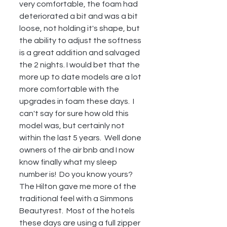
very comfortable, the foam had 
deteriorated a bit and was a bit 
loose, not holding it's shape, but 
the ability to adjust the softness 
is a great addition and salvaged 
the 2 nights. I would bet that the 
more up to date models are a lot 
more comfortable with the 
upgrades in foam these days.  I 
can't say for sure how old this 
model was, but certainly not 
within the last 5 years.  Well done 
owners of the air bnb and I now 
know finally what my sleep 
number is!  Do you know yours?  
The Hilton gave me more of the 
traditional feel with a Simmons 
Beautyrest.  Most of the hotels 
these days are using a full zipper 