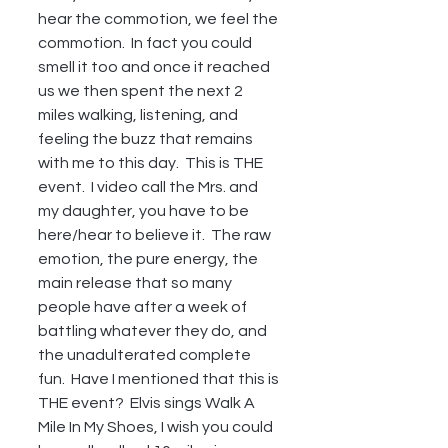
hear the commotion, we feel the 
commotion.  In fact you could 
smell it too and once it reached 
us we then spent the next 2 
miles walking, listening, and 
feeling the buzz that remains 
with me to this day.  This is THE 
event.  I video call the Mrs. and 
my daughter, you have to be 
here/hear to believe it.  The raw 
emotion, the pure energy, the 
main release that so many 
people have after a week of 
battling whatever they do, and 
the unadulterated complete 
fun.  Have I mentioned that this is 
THE event?  Elvis sings Walk A 
Mile In My Shoes, I wish you could 