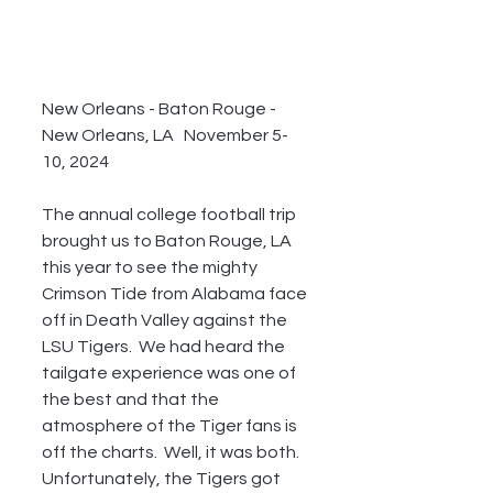
New Orleans - Baton Rouge - 
New Orleans, LA   November 5-
10, 2024
The annual college football trip 
brought us to Baton Rouge, LA 
this year to see the mighty 
Crimson Tide from Alabama face 
off in Death Valley against the 
LSU Tigers.  We had heard the 
tailgate experience was one of 
the best and that the 
atmosphere of the Tiger fans is 
off the charts.  Well, it was both.  
Unfortunately, the Tigers got 