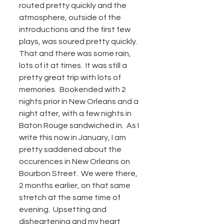
routed pretty quickly and the 
atmosphere, outside of the 
introductions and the first few 
plays, was soured pretty quickly.  
That and there was some rain, 
lots of it at times.  It was still a 
pretty great trip with lots of 
memories.  Bookended with 2 
nights prior in New Orleans and a 
night after, with a few nights in 
Baton Rouge sandwiched in.  As I 
write this now in January, I am 
pretty saddened about the 
occurences in New Orleans on 
Bourbon Street.  We were there, 
2 months earlier, on that same 
stretch at the same time of 
evening.  Upsetting and 
disheartening and my heart 