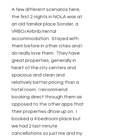
A few different scenarios here, 
the first 2 nights in NOLA was at 
an old familiar place Sonder, a 
VRBO/Airbnb/rental 
accommodation.  Stayed with 
them before in other cities and I 
do really love them.  They have 
great properties, generally in 
heart of the city centers and 
spacious and clean and 
relatively better pricing than a 
hotel room.  I recommend 
booking direct through them as 
opposed to the other apps that 
their properties dhow up on.  I 
booked a 4 bedroom place but 
we had 2 last minute 
cancellations so just me and my 