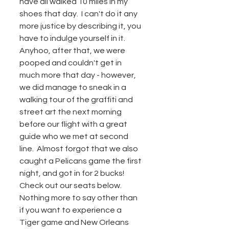
have all walked 10 miles in my 
shoes that day.  I can't do it any 
more justice by describing it, you 
have to indulge yourself in it.  
Anyhoo, after that, we were 
pooped and couldn't get in 
much more that day - however, 
we did manage to sneak in a 
walking tour of the graffiti and 
street art the next morning 
before our flight with a great 
guide who we met at second 
line.  Almost forgot that we also 
caught a Pelicans game the first 
night, and got in for 2 bucks!  
Check out our seats below.  
Nothing more to say other than 
if you want to experience a 
Tiger game and New Orleans 