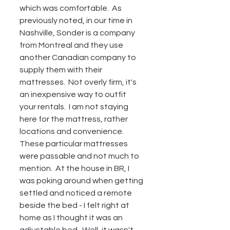
which was comfortable.  As 
previously noted, in our time in 
Nashville, Sonder is a company 
from Montreal and they use 
another Canadian company to 
supply them with their 
mattresses.  Not overly firm, it's 
an inexpensive way to outfit 
your rentals.  I am not staying 
here for the mattress, rather 
locations and convenience.  
These particular mattresses 
were passable and not much to 
mention.  At the house in BR, I 
was poking around when getting 
settled and noticed a remote 
beside the bed - I felt right at 
home as I thought it was an 
adjustable bed.  Well, it wasn't, 