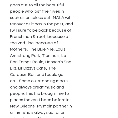
goes out to all the beautiful 
people who lost their lives in 
such a senseless act.  NOLA will 
recover as it has in the past, and 
I will sure to be back because of 
Frenchman Street, because of 
the 2nd Line, because of 
Mother's, The Blue Nile, Louis 
Armstrong Park, Tipitina's, Le 
Bon Temps Roule, Hansen's Sno-
Bliz, Lil' Dizzys Cafe, The 
Carousel Bar, and I could go 
on.....Some outstanding meals 
and always great music and 
people, this trip brought me to 
places I haven't been before in 
New Orleans.  My main partner in 
crime, who's always up for an 